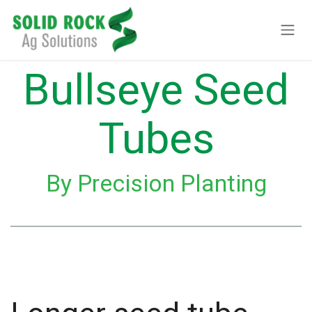
Skip to Content
Bullseye Seed
Tubes
By Precision Planting