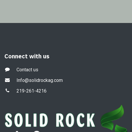
Connect with us
Contact us
Info@solidrockag.com
219-261-4216