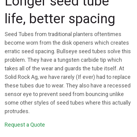
Longer seed tube
life, better spacing
Seed Tubes from traditional planters oftentimes
become worn from the disk openers which creates
erratic seed spacing. Bullseye seed tubes solve this
problem. They have a tungsten carbide tip which
takes all of the wear and guards the tube itself. At
Solid Rock Ag, we have rarely (If ever) had to replace
these tubes due to wear. They also have a recessed
sensor eye to prevent seed from bouncing unlike
some other styles of seed tubes where this actually
protrudes.
Request a Quote