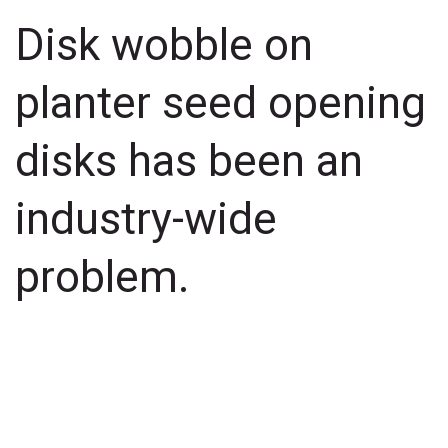
Disk wobble on
planter seed opening
disks has been an
industry-wide
problem.