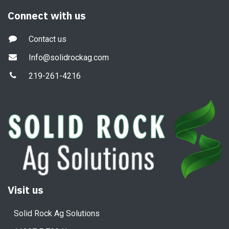
Connect with us
Contact us
Info@solidrockag.com
219-261-4216
Visit us
Solid Rock Ag Solutions