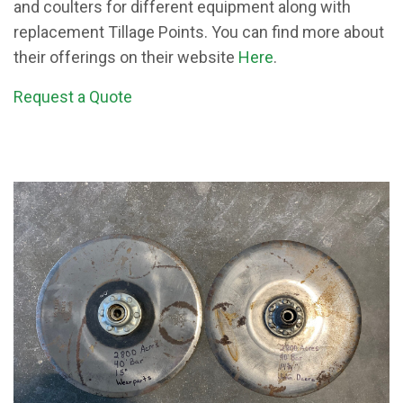
and coulters for different equipment along with
replacement Tillage Points. You can find more about
their offerings on their website
Here
.
Request a Quote