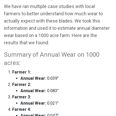
We have ran multiple case studies with local
farmers to better understand how much wear to
actually expect with these blades. We took this
information and used it to estimate annual diameter
wear based on a 1000 acre farm. Here are the
results that we found:
Summary of Annual Wear on 1000
acres:
Farmer 1:
Annual Wear:
0.039"
Farmer 2:
Annual Wear:
0.083"
Farmer 3:
Annual Wear:
0.021"
Farmer 4:
Annual Wear:
0.047"