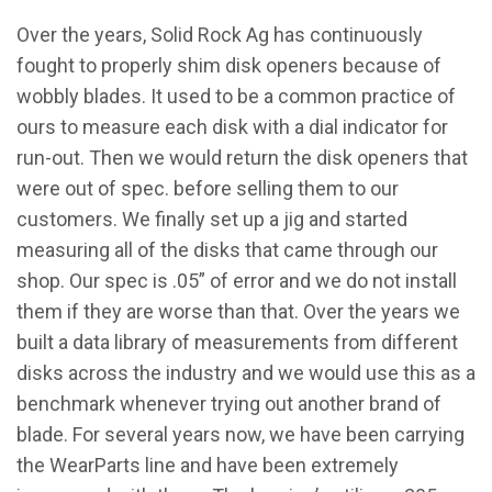
Over the years, Solid Rock Ag has continuously
fought to properly shim disk openers because of
wobbly blades. It used to be a common practice of
ours to measure each disk with a dial indicator for
run-out. Then we would return the disk openers that
were out of spec. before selling them to our
customers. We finally set up a jig and started
measuring all of the disks that came through our
shop. Our spec is .05” of error and we do not install
them if they are worse than that. Over the years we
built a data library of measurements from different
disks across the industry and we would use this as a
benchmark whenever trying out another brand of
blade. For several years now, we have been carrying
the WearParts line and have been extremely