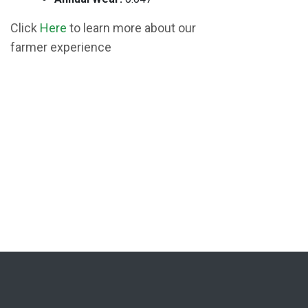
Click
Here
to learn more about our
farmer experience