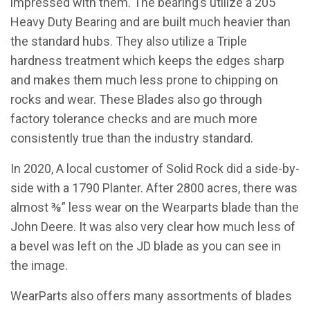
impressed with them. The bearing’s utilize a 205
Heavy Duty Bearing and are built much heavier than
the standard hubs. They also utilize a Triple
hardness treatment which keeps the edges sharp
and makes them much less prone to chipping on
rocks and wear. These Blades also go through
factory tolerance checks and are much more
consistently true than the industry standard.
In 2020, A local customer of Solid Rock did a side-by-
side with a 1790 Planter. After 2800 acres, there was
almost ⅜” less wear on the Wearparts blade than the
John Deere. It was also very clear how much less of
a bevel was left on the JD blade as you can see in
the image.
WearParts also offers many assortments of blades