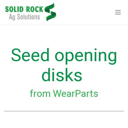
Skip to Content
Seed opening
disks
from WearParts