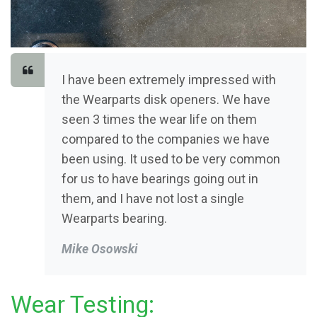
I have been extremely impressed with
the Wearparts disk openers. We have
seen 3 times the wear life on them
compared to the companies we have
been using. It used to be very common
for us to have bearings going out in
them, and I have not lost a single
Wearparts bearing.
Mike Osowski
Wear Testing: