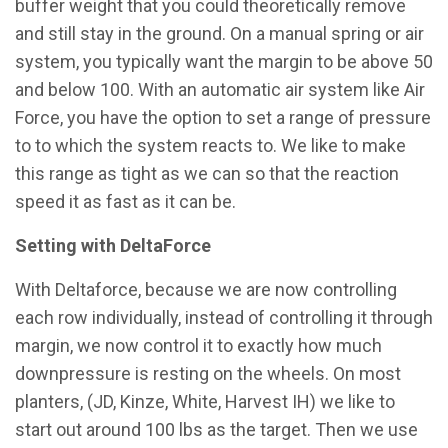
buffer weight that you could theoretically remove
and still stay in the ground. On a manual spring or air
system, you typically want the margin to be above 50
and below 100. With an automatic air system like Air
Force, you have the option to set a range of pressure
to to which the system reacts to. We like to make
this range as tight as we can so that the reaction
speed it as fast as it can be.
Setting with DeltaForce
With Deltaforce, because we are now controlling
each row individually, instead of controlling it through
margin, we now control it to exactly how much
downpressure is resting on the wheels. On most
planters, (JD, Kinze, White, Harvest IH) we like to
start out around 100 lbs as the target. Then we use