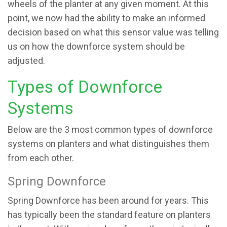
wheels of the planter at any given moment. At this
point, we now had the ability to make an informed
decision based on what this sensor value was telling
us on how the downforce system should be
adjusted.
Types of Downforce
Systems
Below are the 3 most common types of downforce
systems on planters and what distinguishes them
from each other.
Spring Downforce
Spring Downforce has been around for years. This
has typically been the standard feature on planters