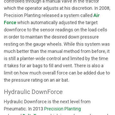
controlled through a manual valve in the tractor
which the operator adjusts at his discretion. In 2008,
Precision Planting released a system called
Air
Force
which automatically adjusted the target
downforce to the sensor readings on the load cells
in order to maintain the desired down pressure
resting on the gauge wheels. While this system was
much better than the manual method from before, it
is still a planter-wide control and limited by the time
it takes for air bags to fill and vent. There is also a
limit on how much overall force can be added due to
the pressure rating on an air bat.
Hydraulic DownForce
Hydraulic Downforce is the next level from
Pneumatic. In 2013
Precision Planting