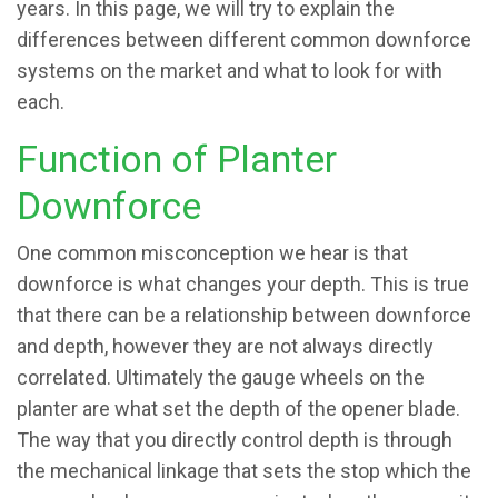
years. In this page, we will try to explain the
differences between different common downforce
systems on the market and what to look for with
each.
Function of Planter
Downforce
One common misconception we hear is that
downforce is what changes your depth. This is true
that there can be a relationship between downforce
and depth, however they are not always directly
correlated. Ultimately the gauge wheels on the
planter are what set the depth of the opener blade.
The way that you directly control depth is through
the mechanical linkage that sets the stop which the