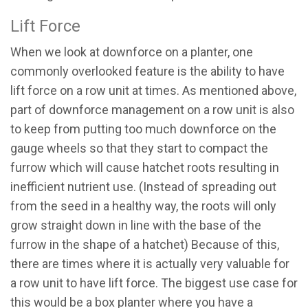
Lift Force
When we look at downforce on a planter, one
commonly overlooked feature is the ability to have
lift force on a row unit at times. As mentioned above,
part of downforce management on a row unit is also
to keep from putting too much downforce on the
gauge wheels so that they start to compact the
furrow which will cause hatchet roots resulting in
inefficient nutrient use. (Instead of spreading out
from the seed in a healthy way, the roots will only
grow straight down in line with the base of the
furrow in the shape of a hatchet) Because of this,
there are times where it is actually very valuable for
a row unit to have lift force. The biggest use case for
this would be a box planter where you have a