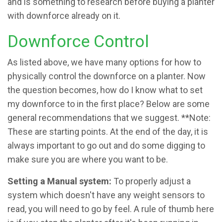
and is something to research before buying a planter
with downforce already on it.
Downforce Control
As listed above, we have many options for how to
physically control the downforce on a planter. Now
the question becomes, how do I know what to set
my downforce to in the first place? Below are some
general recommendations that we suggest. **Note:
These are starting points. At the end of the day, it is
always important to go out and do some digging to
make sure you are where you want to be.
Setting a Manual system:
To properly adjust a
system which doesn't have any weight sensors to
read, you will need to go by feel. A rule of thumb here