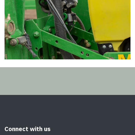
Connect with us