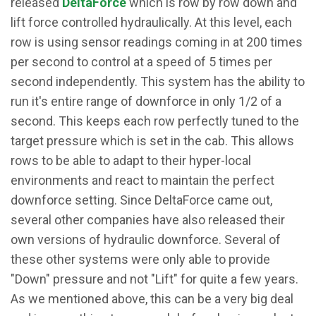
released
DeltaForce
which is row by row down and
lift force controlled hydraulically. At this level, each
row is using sensor readings coming in at 200 times
per second to control at a speed of 5 times per
second independently. This system has the ability to
run it's entire range of downforce in only 1/2 of a
second. This keeps each row perfectly tuned to the
target pressure which is set in the cab. This allows
rows to be able to adapt to their hyper-local
environments and react to maintain the perfect
downforce setting. Since DeltaForce came out,
several other companies have also released their
own versions of hydraulic downforce. Several of
these other systems were only able to provide
"Down" pressure and not "Lift" for quite a few years.
As we mentioned above, this can be a very big deal