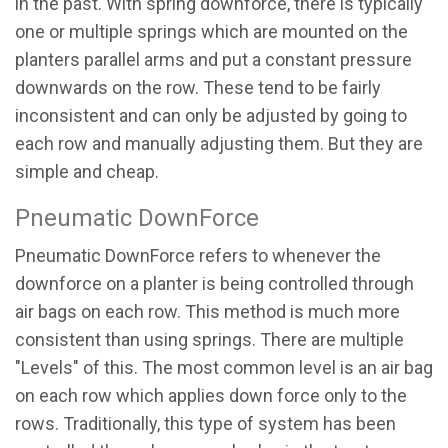
in the past. With spring downforce, there is typically
one or multiple springs which are mounted on the
planters parallel arms and put a constant pressure
downwards on the row. These tend to be fairly
inconsistent and can only be adjusted by going to
each row and manually adjusting them. But they are
simple and cheap.
Pneumatic DownForce
Pneumatic DownForce refers to whenever the
downforce on a planter is being controlled through
air bags on each row. This method is much more
consistent than using springs. There are multiple
"Levels" of this. The most common level is an air bag
on each row which applies down force only to the
rows. Traditionally, this type of system has been