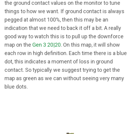
the ground contact values on the monitor to tune
things to how we want. If ground contact is always
pegged at almost 100%, then this may be an
indication that we need to back it off a bit. A really
good way to watch this is to pull up the downforce
map on the
Gen 3 20|20
. On this map, it will show
each row in high definition. Each time there is a blue
dot, this indicates a moment of loss in ground
contact. So typically we suggest trying to get the
map as green as we can without seeing very many
blue dots.