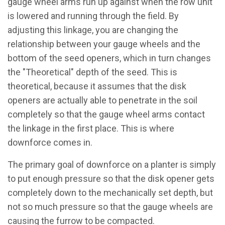
gauge wheel arms run up against when the row unit
is lowered and running through the field. By
adjusting this linkage, you are changing the
relationship between your gauge wheels and the
bottom of the seed openers, which in turn changes
the "Theoretical" depth of the seed. This is
theoretical, because it assumes that the disk
openers are actually able to penetrate in the soil
completely so that the gauge wheel arms contact
the linkage in the first place. This is where
downforce comes in.
The primary goal of downforce on a planter is simply
to put enough pressure so that the disk opener gets
completely down to the mechanically set depth, but
not so much pressure so that the gauge wheels are
causing the furrow to be compacted.