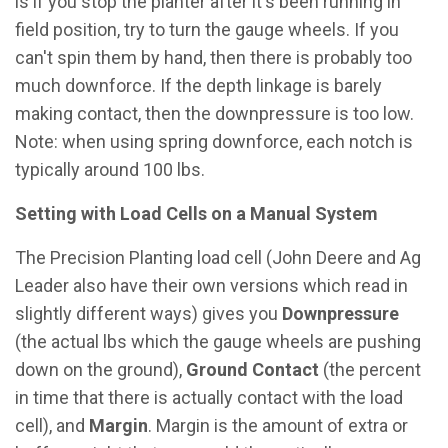
is if you stop the planter after it's been running in
field position, try to turn the gauge wheels. If you
can't spin them by hand, then there is probably too
much downforce. If the depth linkage is barely
making contact, then the downpressure is too low.
Note: when using spring downforce, each notch is
typically around 100 lbs.
Setting with Load Cells on a Manual System
The Precision Planting load cell (John Deere and Ag
Leader also have their own versions which read in
slightly different ways) gives you
Downpressure
(the actual lbs which the gauge wheels are pushing
down on the ground),
Ground Contact
(the percent
in time that there is actually contact with the load
cell), and
Margin
. Margin is the amount of extra or