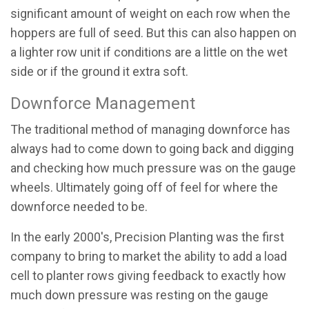
significant amount of weight on each row when the
hoppers are full of seed. But this can also happen on
a lighter row unit if conditions are a little on the wet
side or if the ground it extra soft.
Downforce Management
The traditional method of managing downforce has
always had to come down to going back and digging
and checking how much pressure was on the gauge
wheels. Ultimately going off of feel for where the
downforce needed to be.
In the early 2000's, Precision Planting was the first
company to bring to market the ability to add a load
cell to planter rows giving feedback to exactly how
much down pressure was resting on the gauge