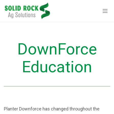
Skip to Content
DownForce
Education
Planter Downforce has changed throughout the