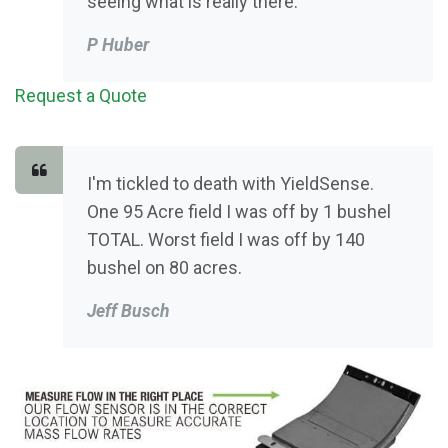
seeing what is really there.
P Huber
Request a Quote
I'm tickled to death with YieldSense.
One 95 Acre field I was off by 1 bushel
TOTAL. Worst field I was off by 140
bushel on 80 acres.
Jeff Busch