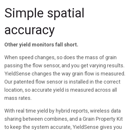
Simple spatial
accuracy
Other yield monitors fall short.
When speed changes, so does the mass of grain
passing the flow sensor, and you get varying results.
YieldSense changes the way grain flow is measured.
Our patented flow sensor is installed in the correct
location, so accurate yield is measured across all
mass rates.
With real time yield by hybrid reports, wireless data
sharing between combines, and a Grain Property Kit
to keep the system accurate, YieldSense gives you