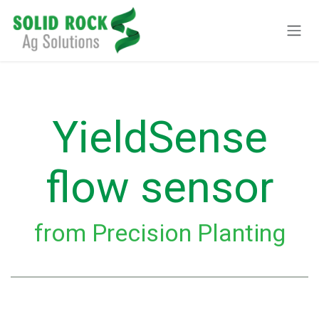
Skip to Content
YieldSense
flow sensor
from Precision Planting