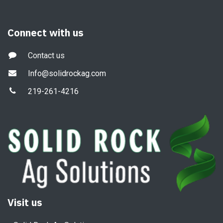
Connect with us
Contact us
Info@solidrockag.com
219-261-4216
Visit us