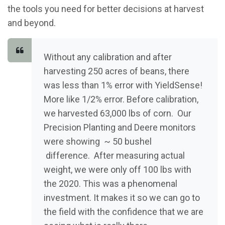
the tools you need for better decisions at harvest
and beyond.
Without any calibration and after
harvesting 250 acres of beans, there
was less than 1% error with YieldSense!
More like 1/2% error. Before calibration,
we harvested 63,000 lbs of corn. Our
Precision Planting and Deere monitors
were showing ~ 50 bushel
difference. After measuring actual
weight, we were only off 100 lbs with
the 2020. This was a phenomenal
investment. It makes it so we can go to
the field with the confidence that we are