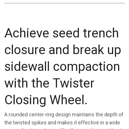
Achieve seed trench
closure and break up
sidewall compaction
with the Twister
Closing Wheel.
A rounded center-ring design maintains the depth of
the twisted spikes and makes it effective in a wide