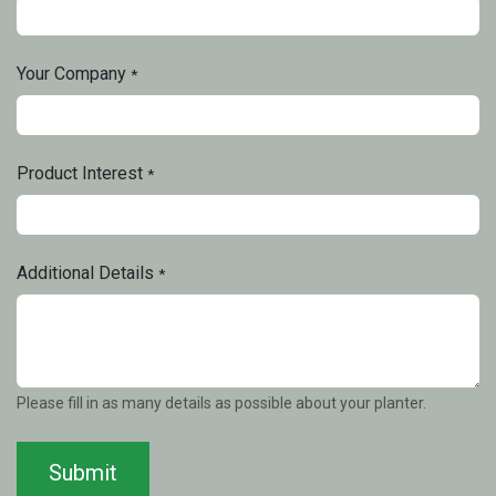
Your Company
*
Product Interest
*
Additional Details
*
Please fill in as many details as possible about your planter.
Submit