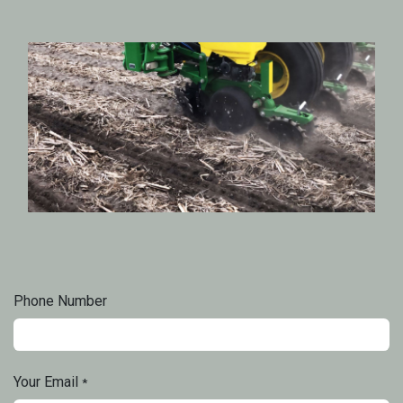
Phone Number
Your Email
*