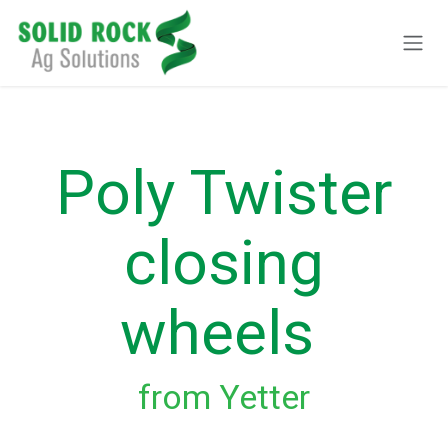
Skip to Content
Poly Twister
closing
wheels
from Yetter