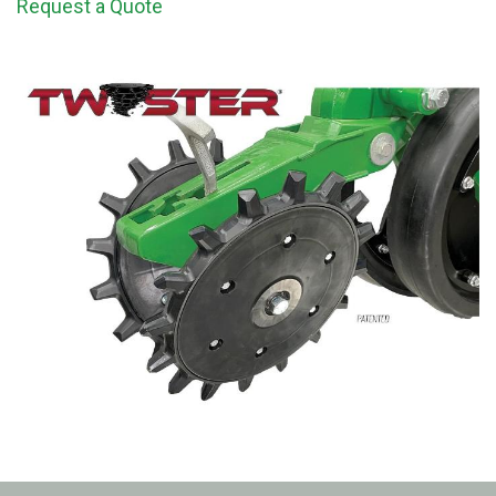
Request a Quote