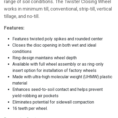
range of soil conditions. The Twister Closing Wheel
works in minimum till, conventional, strip-till, vertical
tillage, and no-till.
Features:
Features twisted poly spikes and rounded center
Closes the disc opening in both wet and ideal
conditions
Ring design maintains wheel depth
Available with full wheel assembly or as ring-only
insert option for installation of factory wheels
Made with ultra-high molecular weight (UHMW) plastic
material
Enhances seed-to-soil contact and helps prevent
yield-robbing air pockets
Eliminates potential for sidewall compaction
16 teeth per wheel.