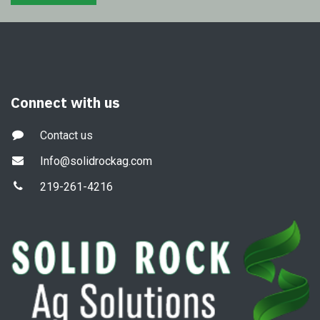
Connect with us
Contact us
Info@solidrockag.com
219-261-4216