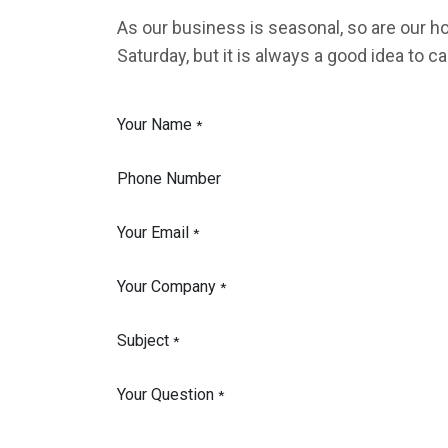
As our business is seasonal, so are our 
Saturday, but it is always a good idea to cal
Your Name
*
Phone Number
Your Email
*
Your Company
*
Subject
*
Your Question
*