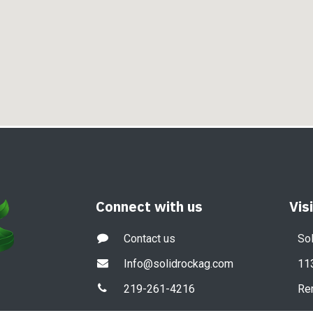
Connect with us
Vis
Contact us
Sol
Info@solidrockag.com
11
219-261-4216
Re