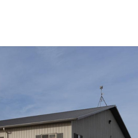
Events
Equipment for Sale