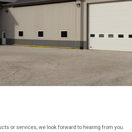
cts or services, we look forward to hearing from you.