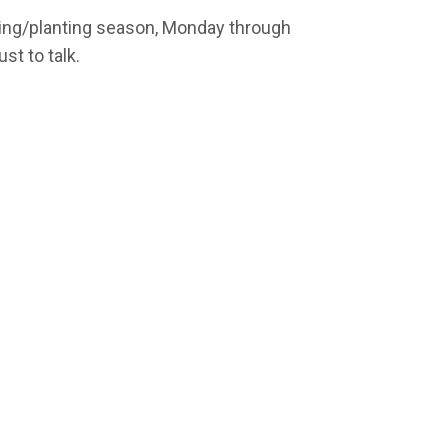
ring/planting season, Monday through
ust to talk.