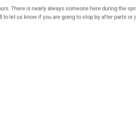
hours. There is nearly always someone here during the sp
l to let us know if you are going to stop by after parts or j