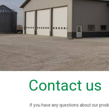
Contact us
If you have any questions about our produ