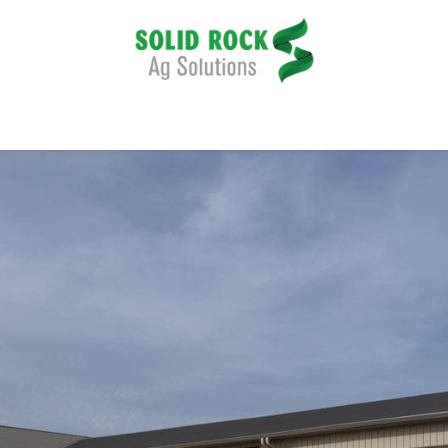
pplication
Harvesting
Tillage
Data Management