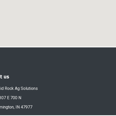
it us
id Rock Ag Solutions
307 E 700 N
mington, IN 47977