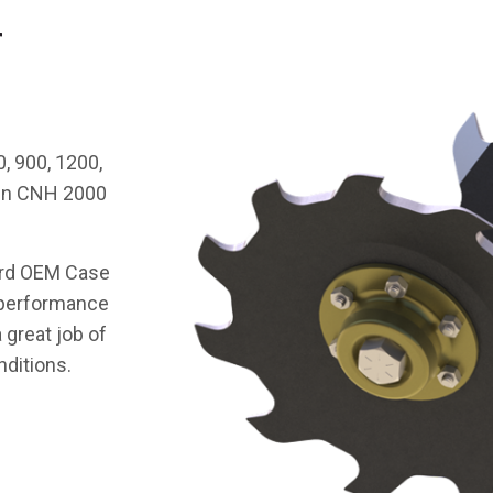
r
, 900, 1200,
tin CNH 2000
ard OEM Case
g performance
 great job of
nditions.