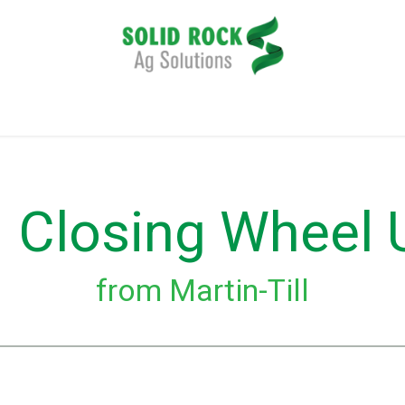
plication
Harvesting
Tillage
Data Management
 Closing Wheel
from Martin-Till