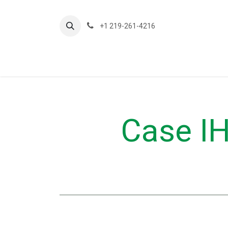
Ir al contenido
+1 219-261-4216
About Us
Planting
Ap
Case IH