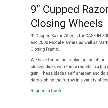
9" Cupped Razo
Closing Wheels
9" Cupped Razor Wheels for CASE IH 800
and 2000 Model Planters as well as Mar
Closing Frame.
We have found that replacing the stand
closing disks with these results in a bi
gain. These blades self sharpen and do a
demolishing the furrow in a variety of co
Request a Quote