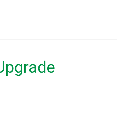
Eventos
Equipment for Sale
 Upgrade