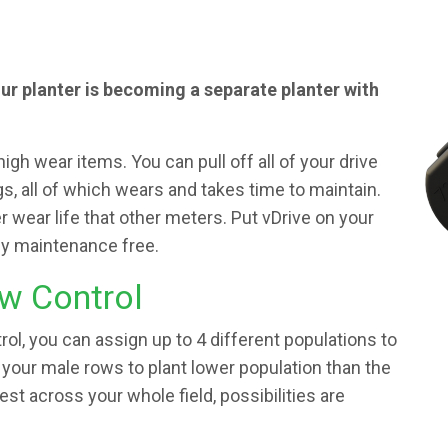
our planter is becoming a separate planter with
high wear items. You can pull off all of your drive
gs, all of which wears and takes time to maintain.
wear life that other meters. Put vDrive on your
lly maintenance free.
w Control
ol, you can assign up to 4 different populations to
 your male rows to plant lower population than the
test across your whole field, possibilities are