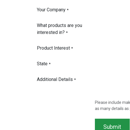
Your Company
*
What products are you
interested in?
*
Product Interest
*
State
*
Additional Details
*
Please include mak
as many details as 
Submit