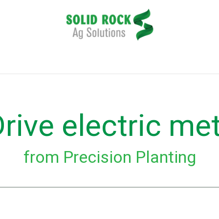
plication
Harvesting
Tillage
Data Management
rive electric me
from Precision Planting