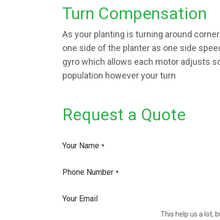
Turn Compensation
As your planting is turning around corne
one side of the planter as one side spe
gyro which allows each motor adjusts so
population however your turn
Request a Quote
Your Name
*
Phone Number
*
Your Email
This help us a lot,