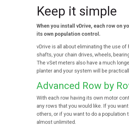
Keep it simple
When you install vDrive, each row on y
its own population control.
vDrive is all about eliminating the use of 
shafts, your chain drives, wheels, bearin
The vSet meters also have a much longer 
planter and your system will be practica
Advanced Row by Ro
With each row having its own motor contr
any rows that you would like. If you want
others, or if you want to do a population 
almost unlimited.