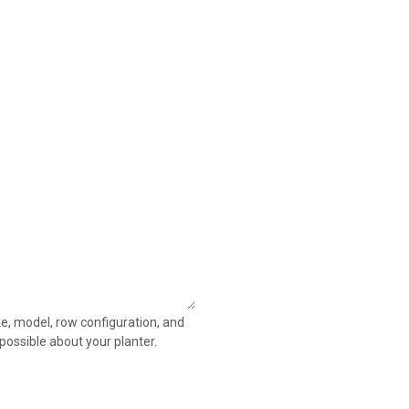
e, model, row configuration, and
possible about your planter.