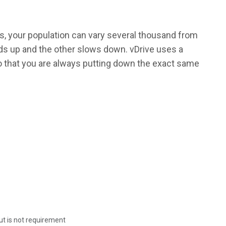
rs, your population can vary several thousand from
eds up and the other slows down. vDrive uses a
 that you are always putting down the exact same
 but is not requirement