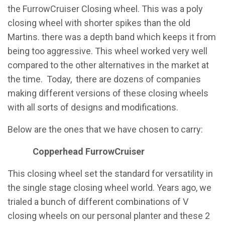
the FurrowCruiser Closing wheel. This was a poly
closing wheel with shorter spikes than the old
Martins. there was a depth band which keeps it from
being too aggressive. This wheel worked very well
compared to the other alternatives in the market at
the time. Today, there are dozens of companies
making different versions of these closing wheels
with all sorts of designs and modifications.
Below are the ones that we have chosen to carry:
Copperhead FurrowCruiser
This closing wheel set the standard for versatility in
the single stage closing wheel world. Years ago, we
trialed a bunch of different combinations of V
closing wheels on our personal planter and these 2