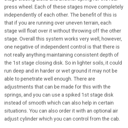
press wheel. Each of these stages move completely
independently of each other. The benefit of this is
that if you are running over uneven terrain, each
stage will float over it without throwing off the other
stage. Overall this system works very well, however,
one negative of independent control is that there is
not really anything maintaining consistent depth of
the 1st stage closing disk. So in lighter soils, it could
run deep and in harder or wet ground it may not be
able to penetrate well enough. There are
adjustments that can be made for this with the
springs, and you can use a spiked 1st stage disk
instead of smooth which can also help in certain
situations. You can also order it with an optional air
adjust cylinder which you can control from the cab.