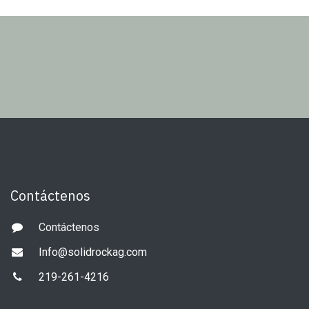
Contáctenos
Contáctenos
Info@solidrockag.com
219-261-4216