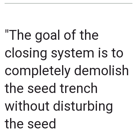
"The goal of the
closing system is to
completely demolish
the seed trench
without disturbing
the seed