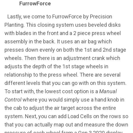
FurrowForce
​Lastly, we come to FurrowForce by Precision
Planting. This closing system uses beveled disks
with blades in the front and a 2 piece press wheel
assembly in the back. It uses an air bag which
presses down evenly on both the 1st and 2nd stage
wheels. Then there is an adjustment crank which
adjusts the depth of the 1st stage wheels in
relationship to the press wheel. There are several
different levels that you can go with on this system.
To start with, the lowest cost option is a
Manual
Control
where you would simply use a hand knob in
the cab to adjust the air target across the entire
system. Next, you can add Load Cells on the rows so
that you can actually map out and measure the down
pressure of each wheel from a Gen 3 2020 display.