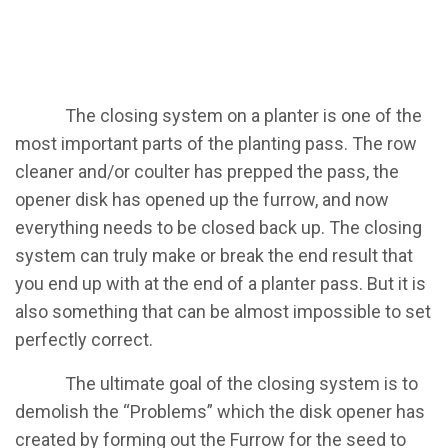
​The closing system on a planter is one of the
most important parts of the planting pass. The row
cleaner and/or coulter has prepped the pass, the
opener disk has opened up the furrow, and now
everything needs to be closed back up. The closing
system can truly make or break the end result that
you end up with at the end of a planter pass. But it is
also something that can be almost impossible to set
perfectly correct.
​The ultimate goal of the closing system is to
demolish the “Problems” which the disk opener has
created by forming out the Furrow for the seed to