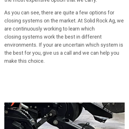
As you can see, there are quite a few options for
closing systems on the market. At Solid Rock Ag, we
are continuously working to learn which
closing systems work the best in different
environments. If your are uncertain which system is
the best for you, give us a call and we can help you
make this choice.