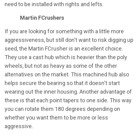
need to be installed with rights and lefts.
Martin FCrushers
If you are looking for something with a little more
aggressiveness, but still don't want to risk digging up
seed, the Martin FCrusher is an excellent choice.
They use a cast hub which is heavier than the poly
wheels, but not as heavy as some of the other
alternatives on the market. This machined hub also
helps secure the bearing so that it doesn't start
wearing out the inner housing. Another advantage of
these is that each point tapers to one side. This way
you can rotate them 180 degrees depending on
whether you want them to be more or less
aggressive.