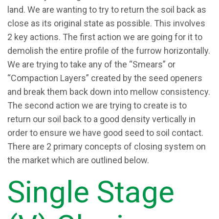
land. We are wanting to try to return the soil back as
close as its original state as possible. This involves
2 key actions. The first action we are going for it to
demolish the entire profile of the furrow horizontally.
We are trying to take any of the “Smears” or
“Compaction Layers” created by the seed openers
and break them back down into mellow consistency.
The second action we are trying to create is to
return our soil back to a good density vertically in
order to ensure we have good seed to soil contact.
There are 2 primary concepts of closing system on
the market which are outlined below.
Single Stage