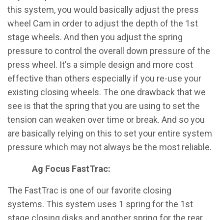
this system, you would basically adjust the press
wheel Cam in order to adjust the depth of the 1st
stage wheels. And then you adjust the spring
pressure to control the overall down pressure of the
press wheel. It's a simple design and more cost
effective than others especially if you re-use your
existing closing wheels. The one drawback that we
see is that the spring that you are using to set the
tension can weaken over time or break. And so you
are basically relying on this to set your entire system
pressure which may not always be the most reliable.
Ag Focus FastTrac:
The FastTrac is one of our favorite closing
systems. This system uses 1 spring for the 1st
stage closing disks and another spring for the rear