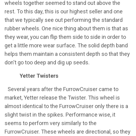
wheels together seemed to stand out above the
rest. To this day, this is our highest seller and one
that we typically see out performing the standard
rubber wheels. One nice thing about them is that as
they wear, you can flip them side to side in order to
get a little more wear surface. The solid depth band
helps them maintain a consistent depth so that they
don't go too deep and dig up seeds.
Yetter Twisters
​Several years after the FurrowCruiser came to
market, Yetter release the Twister. This wheel is
almost identical to the FurrowCruiser only there is a
slight twist in the spikes. Performance wise, it
seems to perform very similarly to the
FurrowCruiser. These wheels are directional, so they