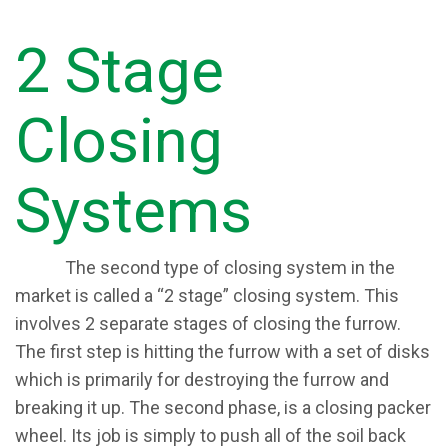
2 Stage
Closing
Systems
​The second type of closing system in the
market is called a “2 stage” closing system. This
involves 2 separate stages of closing the furrow.
The first step is hitting the furrow with a set of disks
which is primarily for destroying the furrow and
breaking it up. The second phase, is a closing packer
wheel. Its job is simply to push all of the soil back