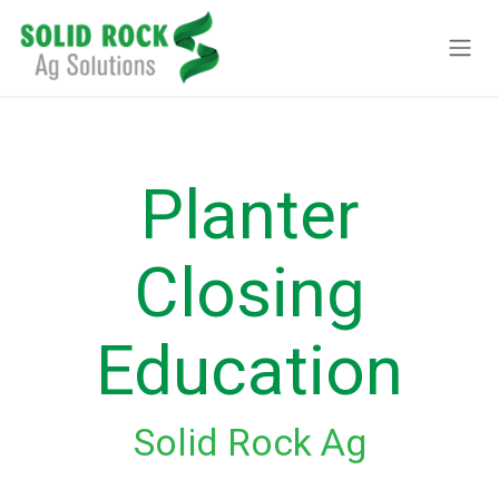
Ir al contenido
Planter
Closing
Education
Solid Rock Ag