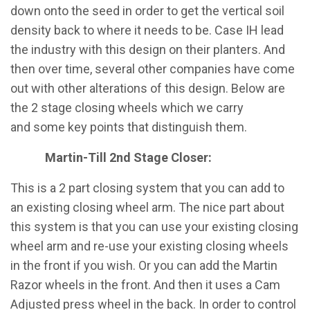
down onto the seed in order to get the vertical soil
density back to where it needs to be. Case IH lead
the industry with this design on their planters. And
then over time, several other companies have come
out with other alterations of this design. Below are
the 2 stage closing wheels which we carry
and some key points that distinguish them.
​Martin-Till 2nd Stage Closer:
This is a 2 part closing system that you can add to
an existing closing wheel arm. The nice part about
this system is that you can use your existing closing
wheel arm and re-use your existing closing wheels
in the front if you wish. Or you can add the Martin
Razor wheels in the front. And then it uses a Cam
Adjusted press wheel in the back. In order to control