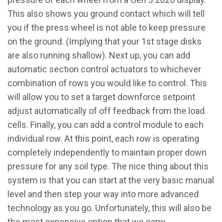
This also shows you ground contact which will tell
you if the press wheel is not able to keep pressure
on the ground. (Implying that your 1st stage disks
are also running shallow). Next up, you can add
automatic section control actuators to whichever
combination of rows you would like to control. This
will allow you to set a target downforce setpoint
adjust automatically of off feedback from the load
cells. Finally, you can add a control module to each
individual row. At this point, each row is operating
completely independently to maintain proper down
pressure for any soil type. The nice thing about this
system is that you can start at the very basic manual
level and then step your way into more advanced
technology as you go. Unfortunately, this will also be
the most expensive option that we carry.