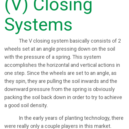
(V) Closing
Systems​
​The V closing system basically consists of 2
wheels set at an angle pressing down on the soil
with the pressure of a spring. This system
accomplishes the horizontal and vertical actions in
one step. Since the wheels are set to an angle, as
they spin, they are pulling the soil inwards and the
downward pressure from the spring is obviously
packing the soil back down in order to try to achieve
a good soil density.
​In the early years of planting technology, there
were really only a couple players in this market.