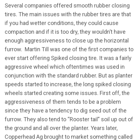
Several companies offered smooth rubber closing
tires. The main issues with the rubber tires are that
if you had wetter conditions, they could cause
compaction and if it is too dry, they wouldn’t have
enough aggressiveness to close up the horizontal
furrow. Martin Till was one of the first companies to
ever start offering Spiked closing tire. It was a fairly
aggressive wheel which oftentimes was used in
conjunction with the standard rubber. But as planter
speeds started to increase, the long spiked closing
wheels started creating some issues. First off, the
aggressiveness of them tends to be a problem
since they have a tendency to dig seed out of the
furrow. They also tend to “Rooster tail” soil up out of
the ground and all over the planter. Years later,
Copperhead Ag brought to market something called