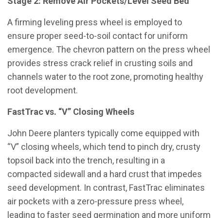
Stage 2: Remove Air Pockets/Level Seed Bed
A firming leveling press wheel is employed to
ensure proper seed-to-soil contact for uniform
emergence. The chevron pattern on the press wheel
provides stress crack relief in crusting soils and
channels water to the root zone, promoting healthy
root development.
FastTrac vs. “V” Closing Wheels
John Deere planters typically come equipped with
“V” closing wheels, which tend to pinch dry, crusty
topsoil back into the trench, resulting in a
compacted sidewall and a hard crust that impedes
seed development. In contrast, FastTrac eliminates
air pockets with a zero-pressure press wheel,
leading to faster seed germination and more uniform