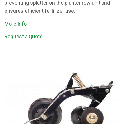
preventing splatter on the planter row unit and
ensures efficient fertilizer use.
More Info
Request a Quote