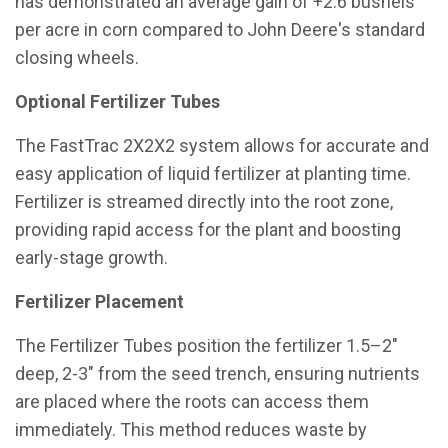
has demonstrated an average gain of +2.6 bushels
per acre in corn compared to John Deere's standard
closing wheels.
Optional Fertilizer Tubes
The FastTrac 2X2X2 system allows for accurate and
easy application of liquid fertilizer at planting time.
Fertilizer is streamed directly into the root zone,
providing rapid access for the plant and boosting
early-stage growth.
Fertilizer Placement
The Fertilizer Tubes position the fertilizer 1.5–2″
deep, 2-3″ from the seed trench, ensuring nutrients
are placed where the roots can access them
immediately. This method reduces waste by