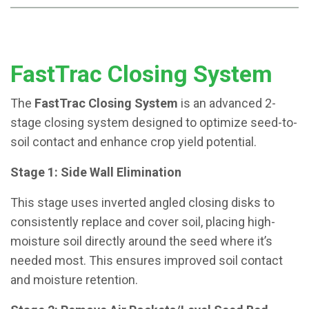
FastTrac Closing System
The
FastTrac Closing System
is an advanced 2-
stage closing system designed to optimize seed-to-
soil contact and enhance crop yield potential.
Stage 1: Side Wall Elimination
This stage uses inverted angled closing disks to
consistently replace and cover soil, placing high-
moisture soil directly around the seed where it’s
needed most. This ensures improved soil contact
and moisture retention.