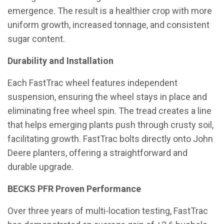
emergence. The result is a healthier crop with more
uniform growth, increased tonnage, and consistent
sugar content.
Durability and Installation
Each FastTrac wheel features independent
suspension, ensuring the wheel stays in place and
eliminating free wheel spin. The tread creates a line
that helps emerging plants push through crusty soil,
facilitating growth. FastTrac bolts directly onto John
Deere planters, offering a straightforward and
durable upgrade.
BECKS PFR Proven Performance
Over three years of multi-location testing, FastTrac