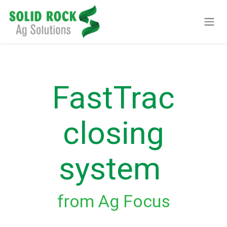
Ir al contenido
FastTrac
closing
system
from Ag Focus