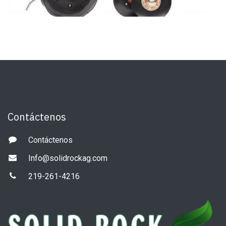
Contáctenos
Contáctenos
Info@solidrockag.com
219-261-4216