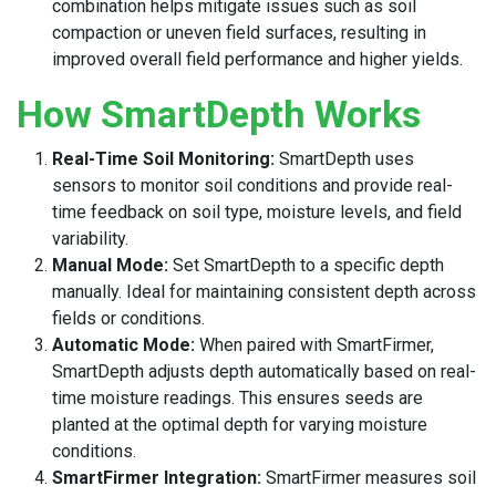
combination helps mitigate issues such as soil
compaction or uneven field surfaces, resulting in
improved overall field performance and higher yields.
How SmartDepth Works
Real-Time Soil Monitoring:
SmartDepth uses
sensors to monitor soil conditions and provide real-
time feedback on soil type, moisture levels, and field
variability.
Manual Mode:
Set SmartDepth to a specific depth
manually. Ideal for maintaining consistent depth across
fields or conditions.
Automatic Mode:
When paired with SmartFirmer,
SmartDepth adjusts depth automatically based on real-
time moisture readings. This ensures seeds are
planted at the optimal depth for varying moisture
conditions.
SmartFirmer Integration:
SmartFirmer measures soil