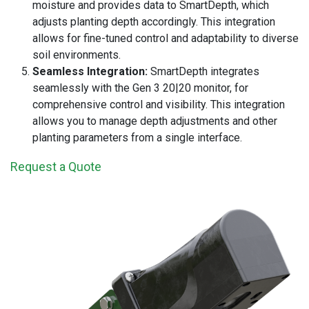
moisture and provides data to SmartDepth, which
adjusts planting depth accordingly. This integration
allows for fine-tuned control and adaptability to diverse
soil environments.
Seamless Integration:
SmartDepth integrates
seamlessly with the Gen 3 20|20 monitor, for
comprehensive control and visibility. This integration
allows you to manage depth adjustments and other
planting parameters from a single interface.
Request a Quote