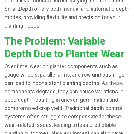
optimal soil contact across varying field conditions.
SmartDepth offers both manual and automatic depth
modes, providing flexibility and precision for your
planting needs.
The Problem: Variable
Depth Due to Planter Wear
Over time, wear on planter components such as
gauge wheels, parallel arms, and row unit bushings
can lead to inconsistent planting depths. As these
components degrade, they can cause variations in
seed depth, resulting in uneven germination and
compromised crop yield. Traditional depth control
systems often struggle to compensate for these
wear-related issues, leading to less predictable
planting outcomes. New equipment can also have