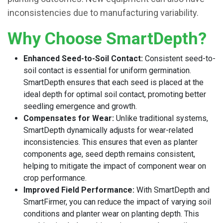
inconsistencies due to manufacturing variability.
Why Choose SmartDepth?
Enhanced Seed-to-Soil Contact:
Consistent seed-to-
soil contact is essential for uniform germination.
SmartDepth ensures that each seed is placed at the
ideal depth for optimal soil contact, promoting better
seedling emergence and growth.
Compensates for Wear:
Unlike traditional systems,
SmartDepth dynamically adjusts for wear-related
inconsistencies. This ensures that even as planter
components age, seed depth remains consistent,
helping to mitigate the impact of component wear on
crop performance.
Improved Field Performance:
With SmartDepth and
SmartFirmer, you can reduce the impact of varying soil
conditions and planter wear on planting depth. This