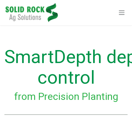
Ir al contenido
SmartDepth de
control
from Precision Planting