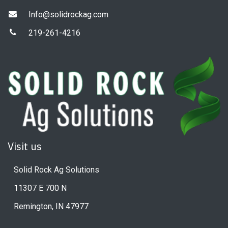
Info@solidrockag.com
219-261-4216
Visit us
Solid Rock Ag Solutions
11307 E 700 N
Remington, IN 47977