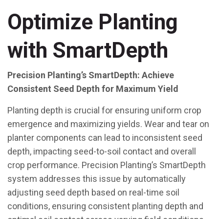
Optimize Planting
with SmartDepth
Precision Planting’s SmartDepth: Achieve
Consistent Seed Depth for Maximum Yield
Planting depth is crucial for ensuring uniform crop
emergence and maximizing yields. Wear and tear on
planter components can lead to inconsistent seed
depth, impacting seed-to-soil contact and overall
crop performance. Precision Planting’s SmartDepth
system addresses this issue by automatically
adjusting seed depth based on real-time soil
conditions, ensuring consistent planting depth and