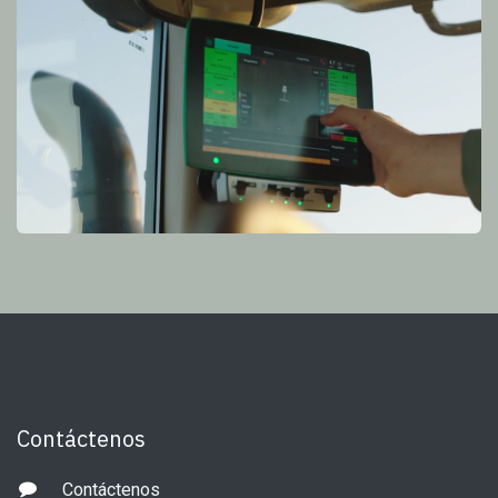
Contáctenos
Contáctenos