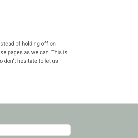
nstead of holding off on
ese pages as we can. This is
 don't hesitate to let us