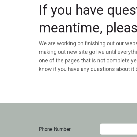
If you have ques
meantime, pleas
We are working on finishing out our webs
making out new site go live until everyt
one of the pages that is not complete yet
know if you have any questions about it by
Phone Number