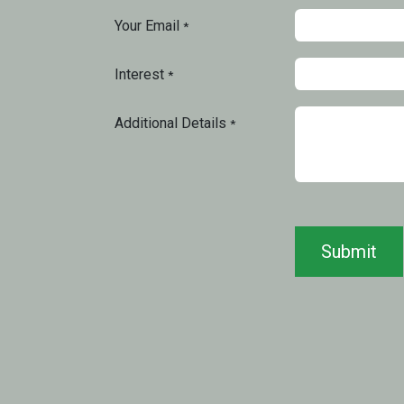
Your Email
*
Interest
*
Additional Details
*
Submit