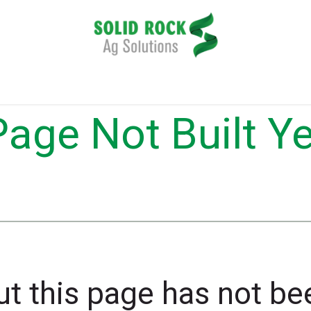
plication
Harvesting
Tillage
Data Management
Page Not Built Ye
t this page has not bee