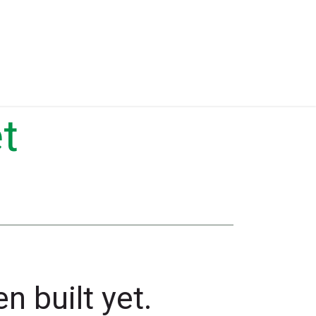
Eventos
Equipment for Sale
t
n built yet.