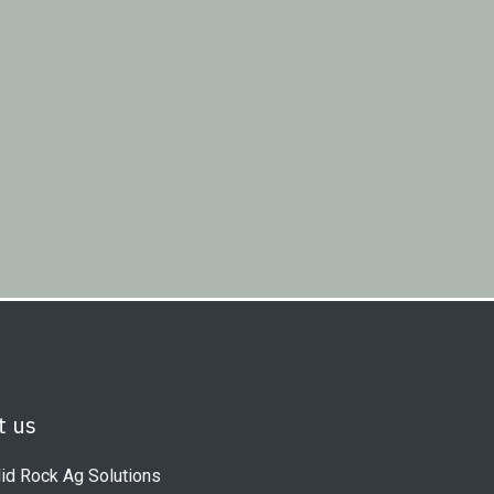
t us
id Rock Ag Solutions