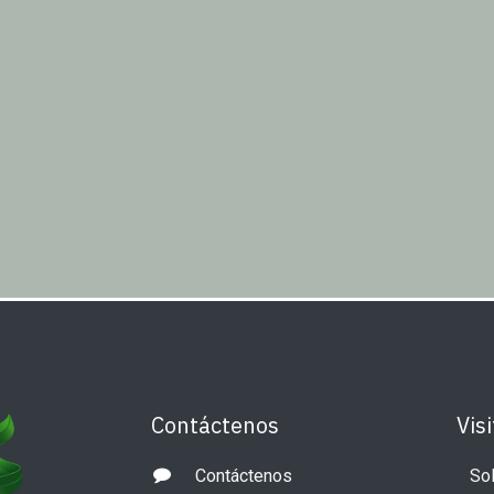
Contáctenos
Visi
Contáctenos
Sol