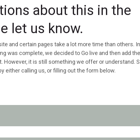
tions about this in the
e let us know.
ite and certain pages take a lot more time than others. I
hing was complete, we decided to Go live and then add th
. However, it is still something we offer or understand. So
 either calling us, or filling out the form below.