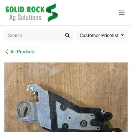
Skip to Content
Customer Pricelist
All Products