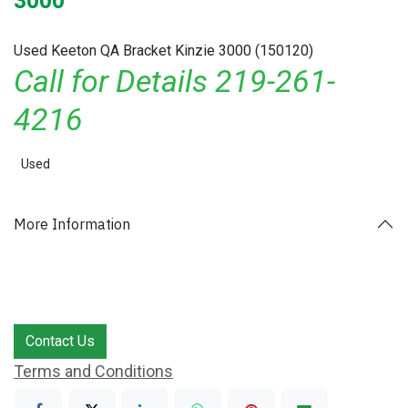
3000
Used Keeton QA Bracket Kinzie 3000 (150120)
Call for Details 219-261-
4216
Used
More Information
Contact Us
Terms and Conditions