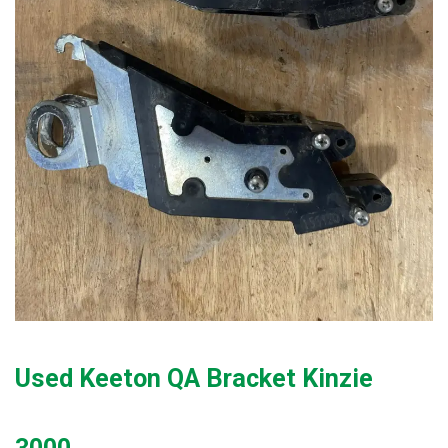
Used Keeton QA Bracket Kinzie