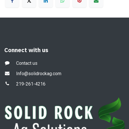
Connect with us
Contact us
Info@solidrockag.com
219-261-4216