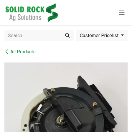
Skip to Content
Customer Pricelist
All Products