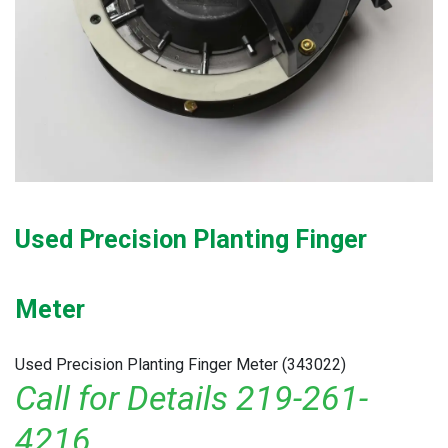
Used Precision Planting Finger
Meter
Used Precision Planting Finger Meter (343022)
Call for Details 219-261-
4216