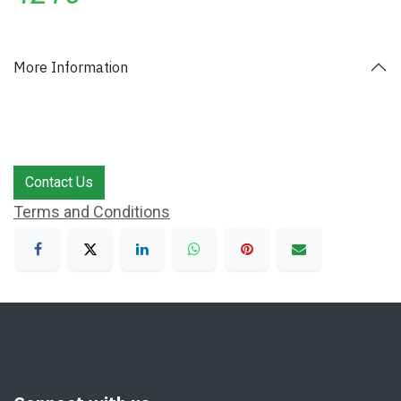
More Information
Contact Us
Terms and Conditions