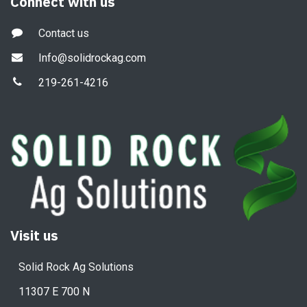
Connect with us
Contact us
Info@solidrockag.com
219-261-4216
Visit us
Solid Rock Ag Solutions
11307 E 700 N