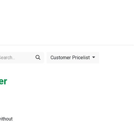
Events
Equipment for Sale
Customer Pricelist
er
ithout