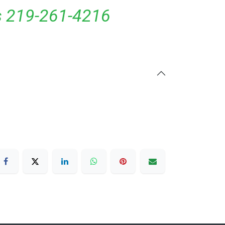
ls 219-261-4216