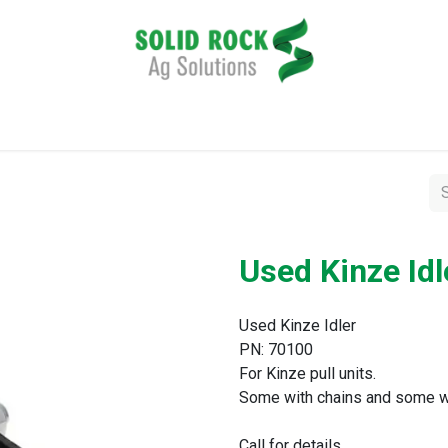
pplication
Harvesting
Tillage
Data Management
Used Kinze Idl
Used Kinze Idler
PN: 70100
For Kinze pull units.
Some with chains and some w
Call for details