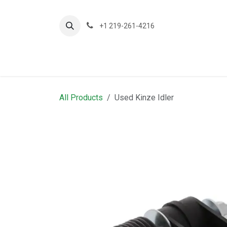
Skip to Content
+1 219-261-4216
About Us
Planting
A
All Products
Used Kinze Idler