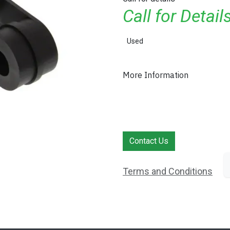
Call for Detai
Used
More Information
Contact Us
Terms and Conditions