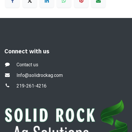
Connect with us
Contact us
Info@solidrockag.com
219-261-4216