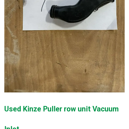
Used Kinze Puller row unit Vacuum