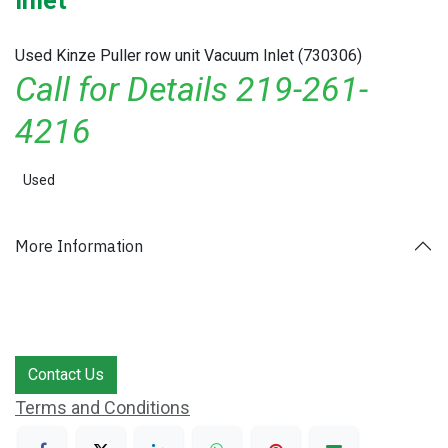
Inlet
Used Kinze Puller row unit Vacuum Inlet (730306)
Call for Details 219-261-
4216
Used
More Information
Contact Us
Terms and Conditions