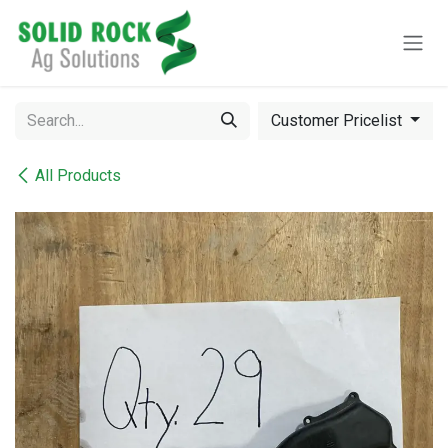
Skip to Content
Customer Pricelist
All Products