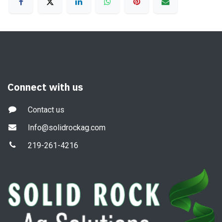
Connect with us
Contact us
Info@solidrockag.com
219-261-4216