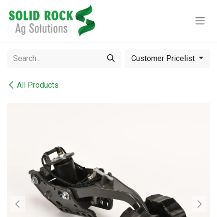
Skip to Content
Customer Pricelist
All Products