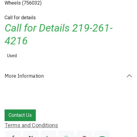
Wheels (756032)
Call for details
Call for Details 219-261-
4216
Used
More Information
Contact Us
Terms and Conditions