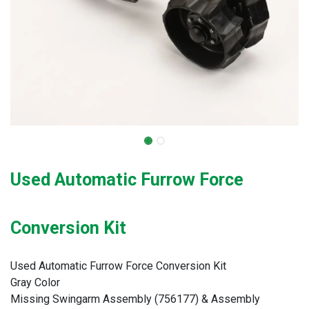
Used Automatic Furrow Force
Conversion Kit
Used Automatic Furrow Force Conversion Kit
Gray Color
Missing Swingarm Assembly (756177) & Assembly