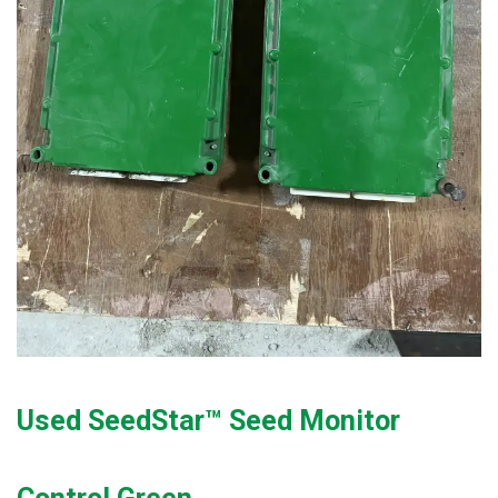
Used SeedStar™ Seed Monitor