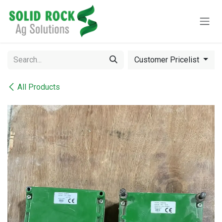
Skip to Content
Customer Pricelist
All Products