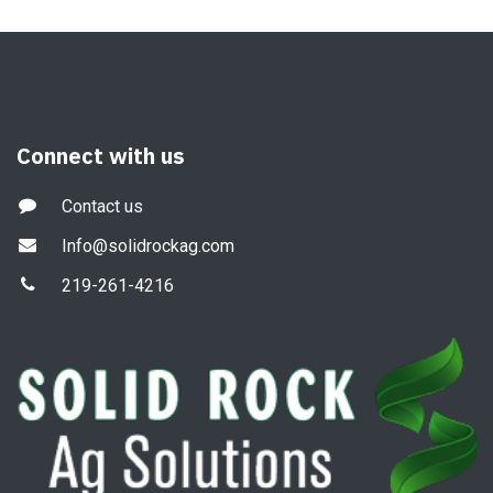
Connect with us
Contact us
Info@solidrockag.com
219-261-4216