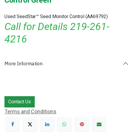
Control Green
Used SeedStar™ Seed Monitor Control (AA69792)
Call for Details 219-261-
4216
More Information
Contact Us
Terms and Conditions