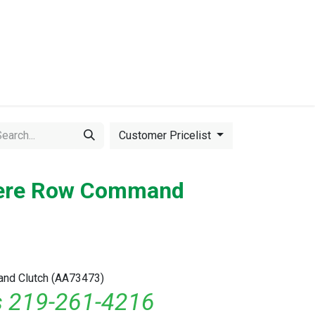
Events
Equipment for Sale
Customer Pricelist
eere Row Command
nd Clutch (AA73473)
ls 219-261-4216