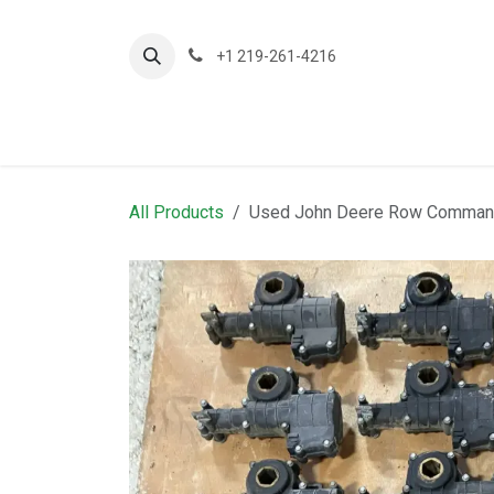
Skip to Content
+1 219-261-4216
About Us
Planting
A
All Products
Used John Deere Row Command