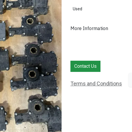
Used
More Information
Contact Us
Terms and Conditions