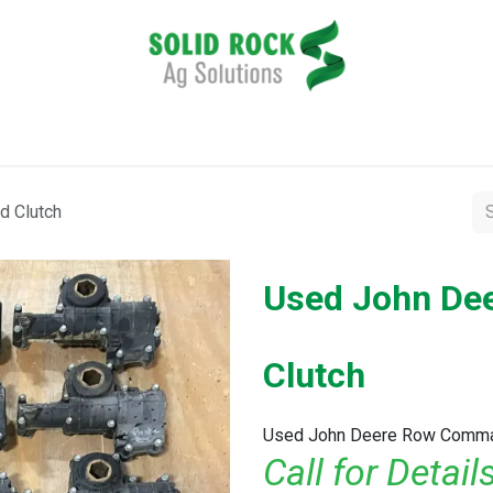
pplication
Harvesting
Tillage
Data Management
 Clutch
Used John D
Clutch
Used John Deere Row Comma
Call for Detai