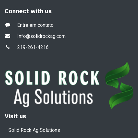
Connect with us
Entre em contato
Info@solidrockag.com
219-261-4216
Visit us
Solid Rock Ag Solutions