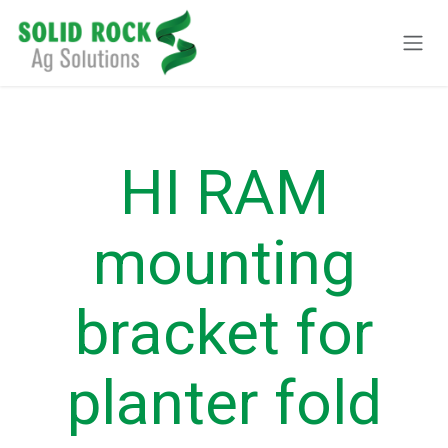
Pular para o conteúdo
HI RAM
mounting
bracket for
planter fold