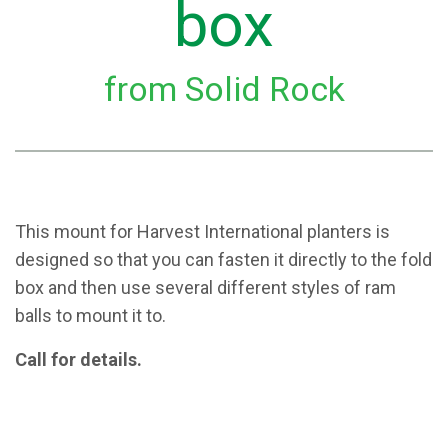
box
from Solid Rock
This mount for Harvest International planters is
designed so that you can fasten it directly to the fold
box and then use several different styles of ram
balls to mount it to.
Call for details.