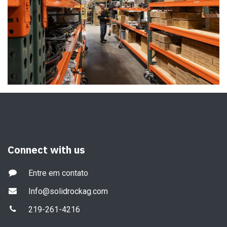
Connect with us
Entre em contato
Info@solidrockag.com
219-261-4216