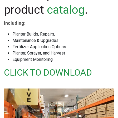
product
catalog
.
Including:
Planter Builds, Repairs,
Maintenance & Upgrades
Fertilizer Application Options
Planter, Sprayer, and Harvest
Equipment Monitoring
CLICK TO DOWNLOAD