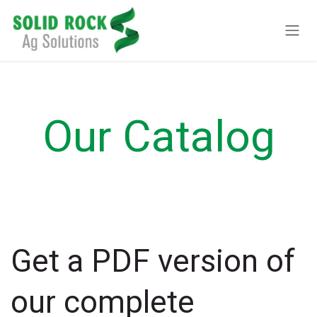
Pular para o conteúdo
Our Catalog
Get a PDF version of
our complete