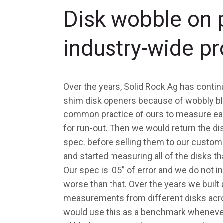
Disk wobble on 
industry-wide p
Over the years, Solid Rock Ag has contin
shim disk openers because of wobbly bla
common practice of ours to measure each
for run-out. Then we would return the di
spec. before selling them to our customer
and started measuring all of the disks t
Our spec is .05” of error and we do not in
worse than that. Over the years we built a
measurements from different disks acro
would use this as a benchmark whenever