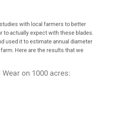
tudies with local farmers to better
to actually expect with these blades.
nd used it to estimate annual diameter
farm. Here are the results that we
 Wear on 1000 acres: