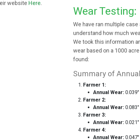
heir website
Here
.
Wear Testing:
We have ran multiple case s
understand how much wear 
We took this information a
wear based on a 1000 acre 
found:
Summary of Annual
Farmer 1:
Annual Wear:
0.039"
Farmer 2:
Annual Wear:
0.083"
Farmer 3:
Annual Wear:
0.021"
Farmer 4:
Annual Wear:
0.047"