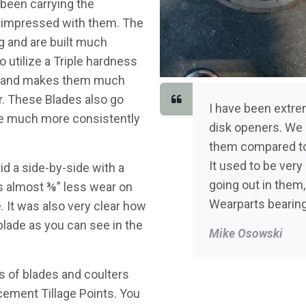
 been carrying the
 impressed with them. The
ng and are built much
 utilize a Triple hardness
p and makes them much
r. These Blades also go
I have been extr
re much more consistently
disk openers. We 
them compared to
It used to be ver
id a side-by-side with a
going out in them,
as almost ⅜” less wear on
Wearparts bearin
 It was also very clear how
blade as you can see in the
Mike Osowski
 of blades and coulters
cement Tillage Points. You