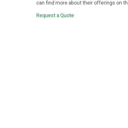
can find more about their offerings on t
Request a Quote