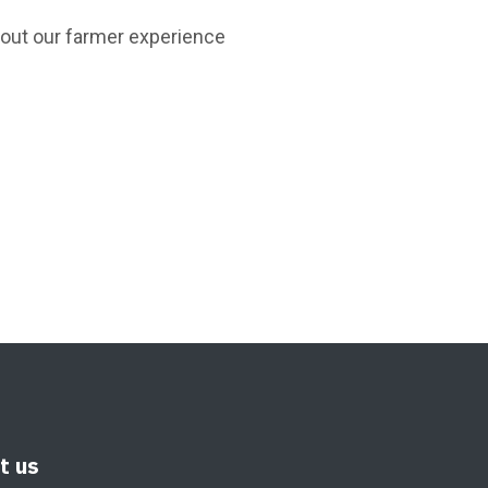
bout our farmer experience
it us