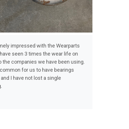
emely impressed with the Wearparts
have seen 3 times the wear life on
 the companies we have been using.
y common for us to have bearings
 and I have not lost a single
g.