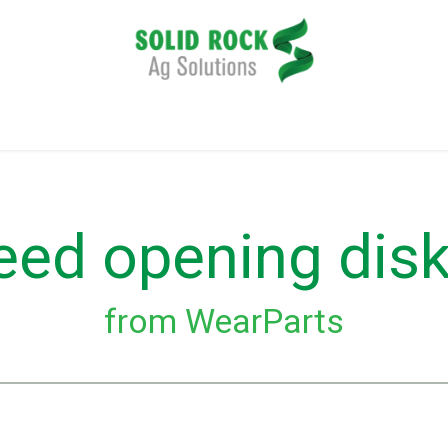
plication
Harvesting
Tillage
Data Management
eed opening dis
from WearParts