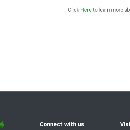
Click
Here
to learn more a
Connect with us
Vis