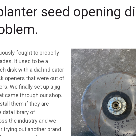
planter seed opening d
roblem.
uously fought to properly
des. It used to be a
 disk with a dial indicator
sk openers that were out of
s. We finally set up a jig
hat came through our shop.
stall them if they are
 data library of
ss the industry and we
 trying out another brand