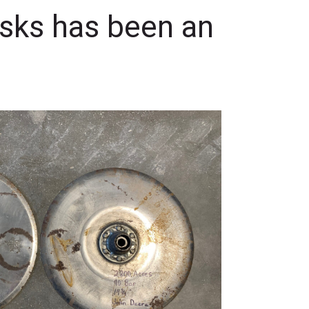
isks has been an