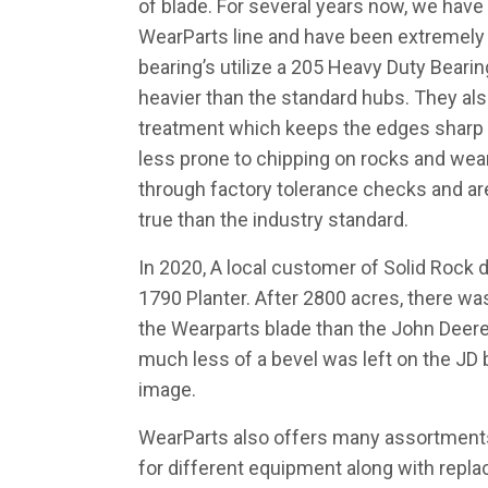
of blade. For several years now, we have
WearParts line and have been extremely
bearing’s utilize a 205 Heavy Duty Beari
heavier than the standard hubs. They also
treatment which keeps the edges shar
less prone to chipping on rocks and wea
through factory tolerance checks and a
true than the industry standard.
In 2020, A local customer of Solid Rock d
1790 Planter. After 2800 acres, there w
the Wearparts blade than the John Deere.
much less of a bevel was left on the JD 
image.
WearParts also offers many assortments
for different equipment along with repla