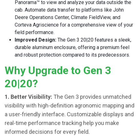
Panorama™ to view and analyze your data outside the
cab. Automate data transfer to platforms like John
Deere Operations Center, Climate FieldView, and
Corteva Agriscience for a comprehensive view of your
field performance.
Improved Design:
The Gen 3 20|20 features a sleek,
durable aluminum enclosure, offering a premium feel
and robust protection compared to its predecessors.
Why Upgrade to Gen 3
20|20?
1. Better Visibility:
The Gen 3 provides unmatched
visibility with high-definition agronomic mapping and
a user-friendly interface. Customizable displays and
real-time performance tracking help you make
informed decisions for every field.