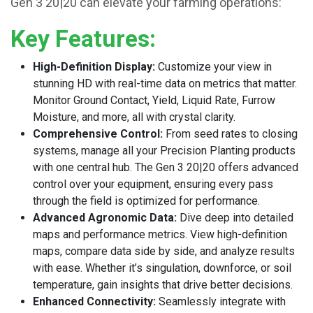
Gen 3 20|20 can elevate your farming operations:
Key Features:
High-Definition Display:
Customize your view in
stunning HD with real-time data on metrics that matter.
Monitor Ground Contact, Yield, Liquid Rate, Furrow
Moisture, and more, all with crystal clarity.
Comprehensive Control:
From seed rates to closing
systems, manage all your Precision Planting products
with one central hub. The Gen 3 20|20 offers advanced
control over your equipment, ensuring every pass
through the field is optimized for performance.
Advanced Agronomic Data:
Dive deep into detailed
maps and performance metrics. View high-definition
maps, compare data side by side, and analyze results
with ease. Whether it’s singulation, downforce, or soil
temperature, gain insights that drive better decisions.
Enhanced Connectivity:
Seamlessly integrate with