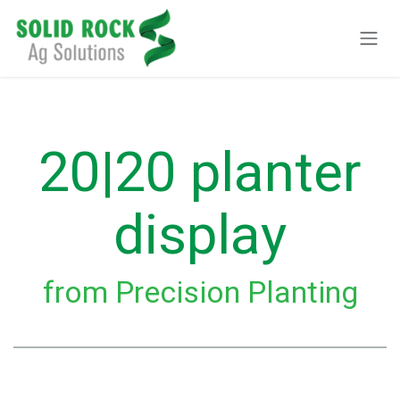
Pular para o conteúdo
20|20 planter
display
from Precision Planting