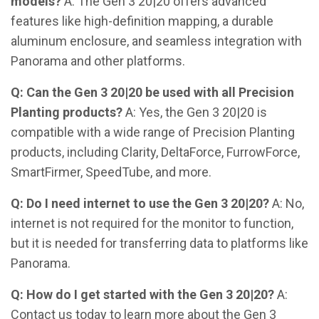
models?
A: The Gen 3 20|20 offers advanced
features like high-definition mapping, a durable
aluminum enclosure, and seamless integration with
Panorama and other platforms.
Q: Can the Gen 3 20|20 be used with all Precision
Planting products?
A: Yes, the Gen 3 20|20 is
compatible with a wide range of Precision Planting
products, including Clarity, DeltaForce, FurrowForce,
SmartFirmer, SpeedTube, and more.
Q: Do I need internet to use the Gen 3 20|20?
A: No,
internet is not required for the monitor to function,
but it is needed for transferring data to platforms like
Panorama.
Q: How do I get started with the Gen 3 20|20?
A:
Contact us today to learn more about the Gen 3