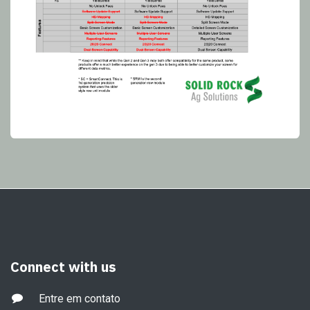
Connect with us
Entre em contato