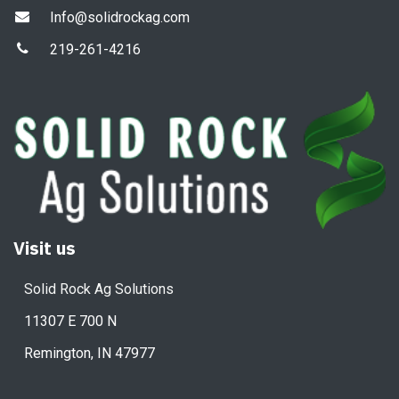
Info@solidrockag.com
219-261-4216
Visit us
Solid Rock Ag Solutions
11307 E 700 N
Remington, IN 47977