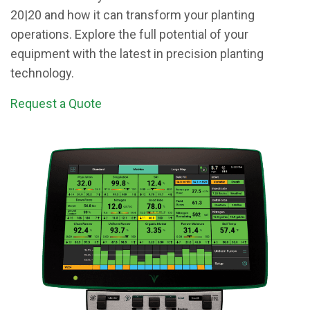
20|20 and how it can transform your planting
operations. Explore the full potential of your
equipment with the latest in precision planting
technology.
Request a Quote