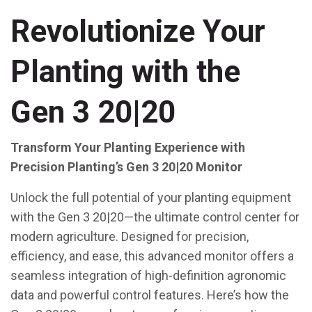
Revolutionize Your
Planting with the
Gen 3 20|20
Transform Your Planting Experience with
Precision Planting’s Gen 3 20|20 Monitor
Unlock the full potential of your planting equipment
with the Gen 3 20|20—the ultimate control center for
modern agriculture. Designed for precision,
efficiency, and ease, this advanced monitor offers a
seamless integration of high-definition agronomic
data and powerful control features. Here’s how the