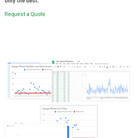
only the best.
Request a Quote