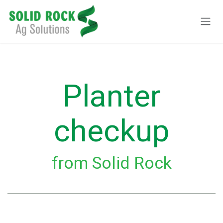
Pular para o conteúdo
Planter
checkup
from Solid Rock