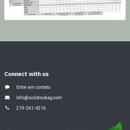
Connect with us
Entre em contato
Info@solidrockag.com
219-261-4216