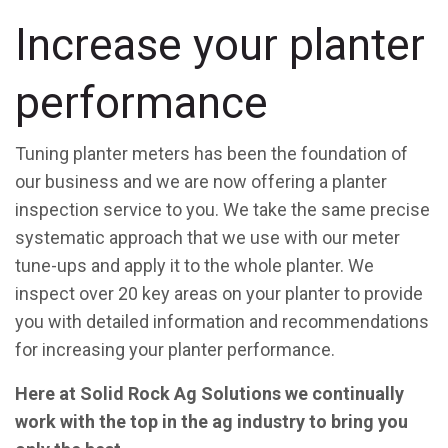
Increase your planter
performance
Tuning planter meters has been the foundation of
our business and we are now offering a planter
inspection service to you. We take the same precise
systematic approach that we use with our meter
tune-ups and apply it to the whole planter. We
inspect over 20 key areas on your planter to provide
you with detailed information and recommendations
for increasing your planter performance.
Here at Solid Rock Ag Solutions we continually
work with the top in the ag industry to bring you