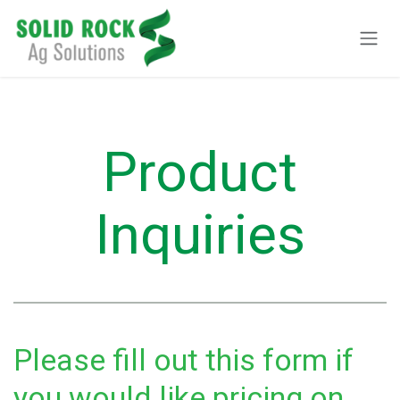
Pular para o conteúdo
Product
Inquiries
Please fill out this form if
you would like pricing on