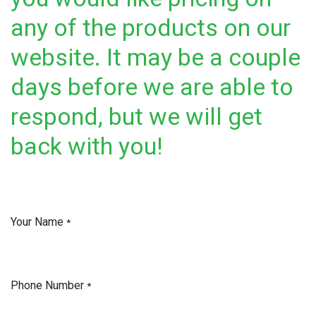
any of the products on our
website. It may be a couple
days before we are able to
respond, but we will get
back with you!
Your Name
*
Phone Number
*