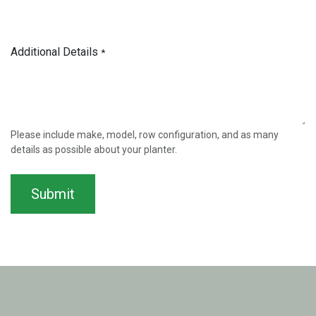
Additional Details
*
Please include make, model, row configuration, and as many
details as possible about your planter.
Submit