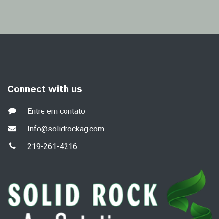
Connect with us
Entre em contato
Info@solidrockag.com
219-261-4216