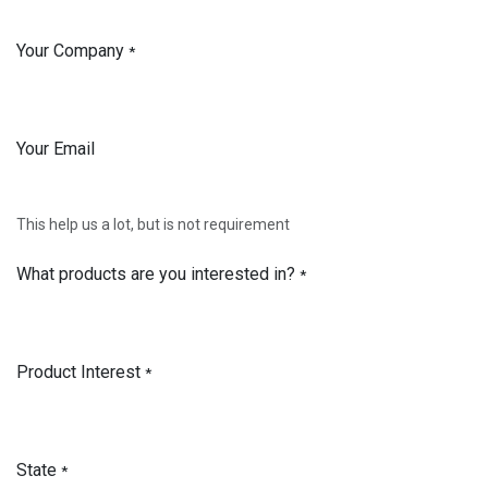
Your Company
*
Your Email
This help us a lot, but is not requirement
What products are you interested in?
*
Product Interest
*
State
*