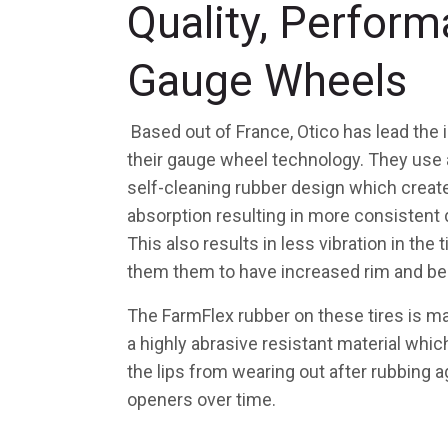
Quality, Perform
Gauge Wheels
Based out of France, Otico has lead the 
their gauge wheel technology. They use
self-cleaning rubber design which creat
absorption resulting in more consistent 
This also results in less vibration in the 
them them to have increased rim and bea
The FarmFlex rubber on these tires is 
a highly abrasive resistant material whi
the lips from wearing out after rubbing a
openers over time.