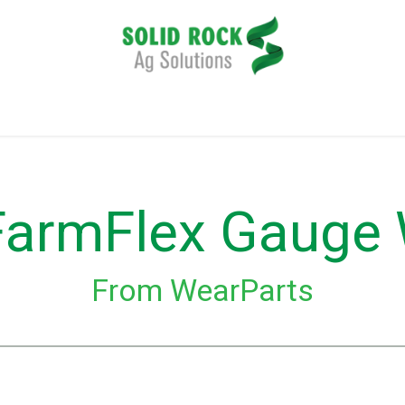
plication
Harvesting
Tillage
Data Management
FarmFlex Gauge
From WearParts