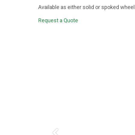
Available as either solid or spoked whee
Request a Quote