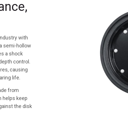
ance,
industry with
 a semi-hollow
es a shock
depth control.
tires, causing
ring life.
made from
ch helps keep
gainst the disk