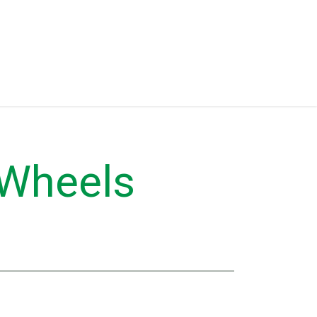
Eventos
Equipment for Sale
 Wheels