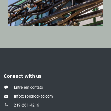
Connect with us
Entre em contato
Info@solidrockag.com
219-261-4216