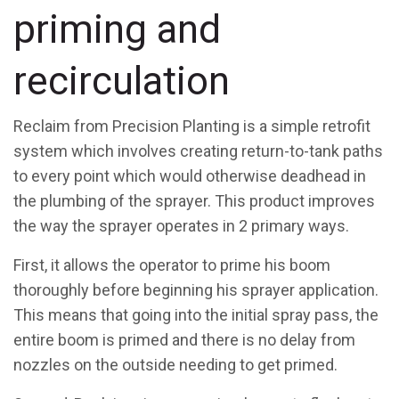
priming and
recirculation
Reclaim from Precision Planting is a simple retrofit
system which involves creating return-to-tank paths
to every point which would otherwise deadhead in
the plumbing of the sprayer. This product improves
the way the sprayer operates in 2 primary ways.
First, it allows the operator to prime his boom
thoroughly before beginning his sprayer application.
This means that going into the initial spray pass, the
entire boom is primed and there is no delay from
nozzles on the outside needing to get primed.