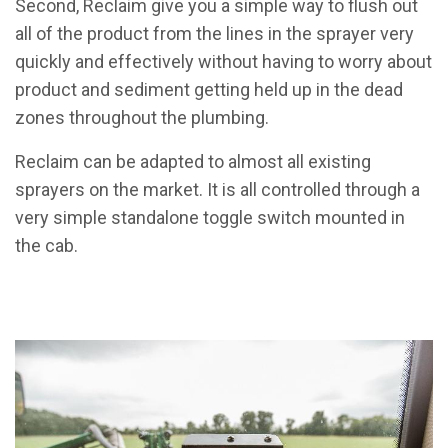
Second, Reclaim give you a simple way to flush out
all of the product from the lines in the sprayer very
quickly and effectively without having to worry about
product and sediment getting held up in the dead
zones throughout the plumbing.
Reclaim can be adapted to almost all existing
sprayers on the market. It is all controlled through a
very simple standalone toggle switch mounted in
the cab.