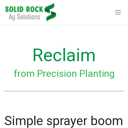
Pular para o conteúdo
Reclaim
from Precision Planting
Simple sprayer boom